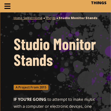
THINGS
Home Sweet Home
◂
Things
◂
Studio Monitor Stands
Studio Monitor
Stands
A Project From 2015
IF YOU’RE GOING
to attempt to make music
with a computer or electronic devices, one