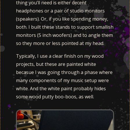
thing you’ll need is either decent
headphones or a pair of studio monitors
(speakers). Or, if you like spending money,
both. I built these stands to support smallish
monitors (5 inch woofers) and to angle them
so they more or less pointed at my head.
Typically, I use a clear finish on my wood
projects, but these are painted white
becasue I was going through a phase where
many components of my music setup were
white. And the white paint probably hides
some wood putty boo-boos, as well.